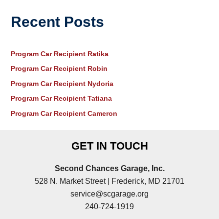
Recent Posts
Program Car Recipient Ratika
Program Car Recipient Robin
Program Car Recipient Nydoria
Program Car Recipient Tatiana
Program Car Recipient Cameron
GET IN TOUCH
Second Chances Garage, Inc.
528 N. Market Street | Frederick, MD 21701
service@scgarage.org
240-724-1919