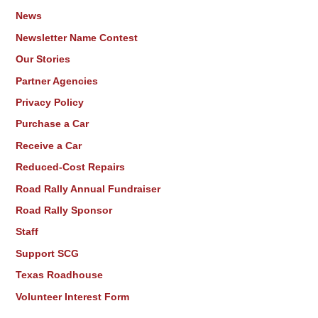
News
Newsletter Name Contest
Our Stories
Partner Agencies
Privacy Policy
Purchase a Car
Receive a Car
Reduced-Cost Repairs
Road Rally Annual Fundraiser
Road Rally Sponsor
Staff
Support SCG
Texas Roadhouse
Volunteer Interest Form