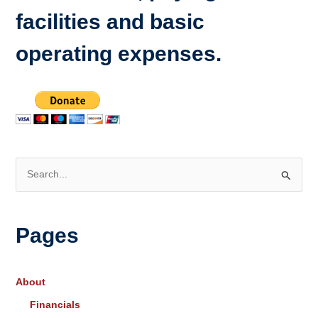
facilities and basic
operating expenses.
S
e
a
Pages
r
c
h
About
f
Financials
o