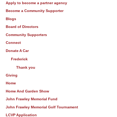
Apply to become a partner agency
r
Become a Community Supporter
:
Blogs
Board of Directors
Community Supporters
Connect
Donate A Car
Frederick
Thank you
Giving
Home
Home And Garden Show
John Frawley Memorial Fund
John Frawley Memorial Golf Tournament
LCVP Application