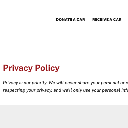
Skip
to
content
DONATE A CAR
RECEIVE A CAR
Privacy Policy
Privacy is our priority. We will never share your personal or 
respecting your privacy, and we’ll only use your personal in