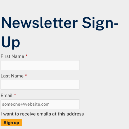
Newsletter Sign-
Up
First Name
*
Last Name
*
Email
*
I want to receive emails at this address