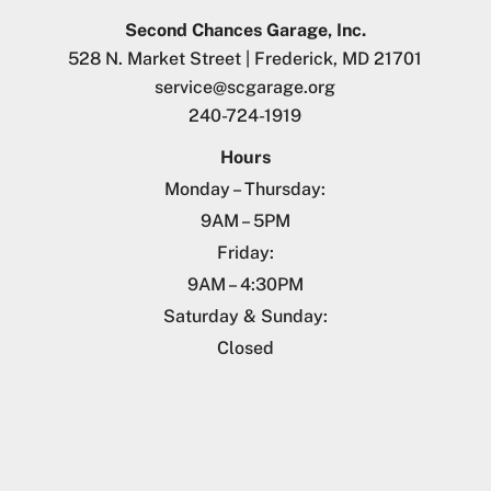
Second Chances Garage, Inc.
528 N. Market Street | Frederick, MD 21701
service@scgarage.org
240-724-1919
Hours
Monday – Thursday:
9AM – 5PM
Friday:
9AM – 4:30PM
Saturday & Sunday:
Closed