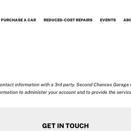
PURCHASE A CAR
REDUCED-COST REPAIRS
EVENTS
AB
contact information with a 3rd party.
Second Chances Garage i
formation to administer your account and to provide the servi
GET IN TOUCH