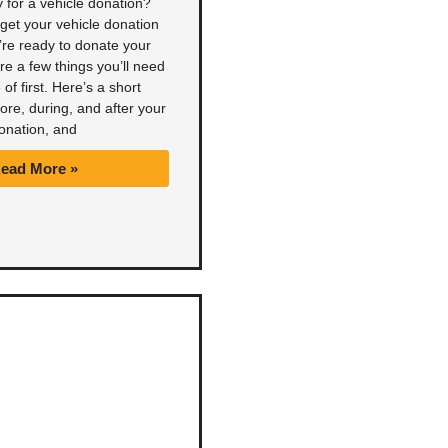
 for a vehicle donation?
get your vehicle donation
’re ready to donate your
are a few things you’ll need
 of first. Here’s a short
fore, during, and after your
onation, and
ead More »