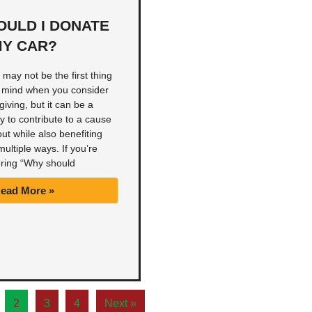
OULD I DONATE
Y CAR?
may not be the first thing
 mind when you consider
giving, but it can be a
 to contribute to a cause
ut while also benefiting
multiple ways. If you’re
ring “Why should
ead More »
2
3
4
Next »