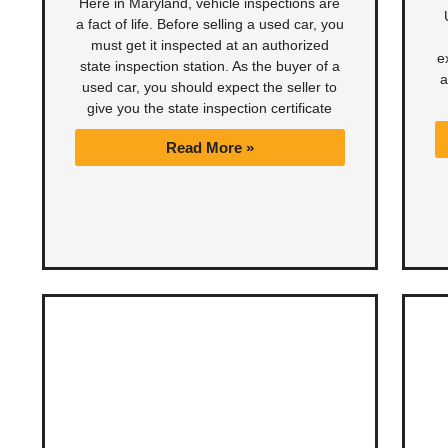
Here in Maryland, vehicle inspections are
a fact of life. Before selling a used car, you
must get it inspected at an authorized
e
state inspection station. As the buyer of a
a
used car, you should expect the seller to
give you the state inspection certificate
Read More »