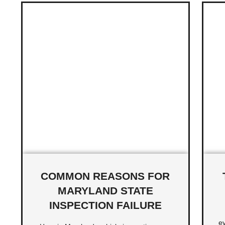
COMMON REASONS FOR
MARYLAND STATE
INSPECTION FAILURE
ev