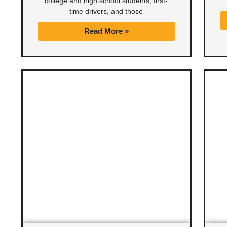
college and high school students, first-
time drivers, and those
Read More »