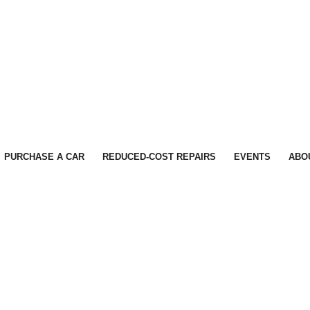
PURCHASE A CAR
REDUCED-COST REPAIRS
EVENTS
ABO