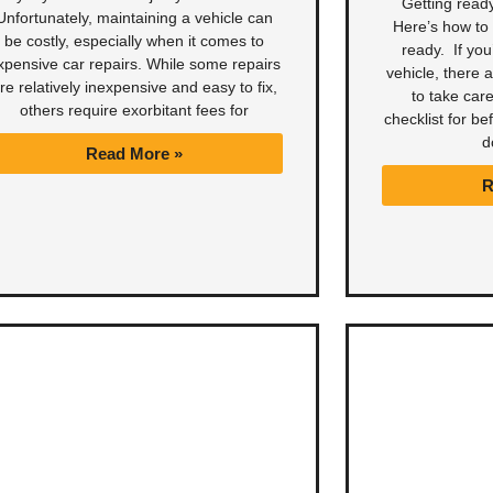
Getting ready
Unfortunately, maintaining a vehicle can
Here’s how to 
be costly, especially when it comes to
ready. If you
xpensive car repairs. While some repairs
vehicle, there 
re relatively inexpensive and easy to fix,
to take care
others require exorbitant fees for
checklist for be
d
Read More »
R