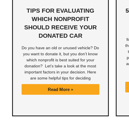
TIPS FOR EVALUATING
WHICH NONPROFIT
SHOULD RECEIVE YOUR
DONATED CAR
M
t
Do you have an old or unused vehicle? Do
you want to donate it, but you don’t know
p
which nonprofit is best suited for your
a
donation? Let’s take a look at the most
important factors in your decision. Here
are some helpful tips for deciding
Read More »