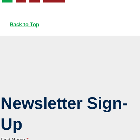
Back to Top
Newsletter Sign-
Up
First Name
*