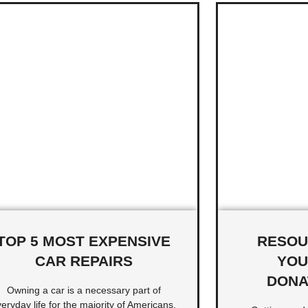
TOP 5 MOST EXPENSIVE
RESOU
CAR REPAIRS
YOU
DONA
Owning a car is a necessary part of
eryday life for the majority of Americans.