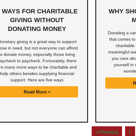
5 WAYS FOR CHARITABLE
WHY SH
GIVING WITHOUT
M
DONATING MONEY
Donating a car 
that comes to
onetary giving is a great way to support
charitable 
hose in need, but not everyone can afford
meaningful way
to donate money, especially those living
you care abo
aycheck to paycheck. Fortunately, there
yourself in 
re many more ways to be charitable and
wonde
help others besides supplying financial
support. Here are five ways
R
Read More »
« Previous
1