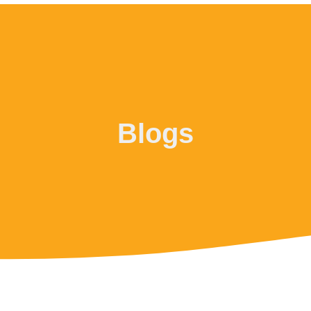
Blogs