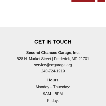
GET IN TOUCH
Second Chances Garage, Inc.
528 N. Market Street | Frederick, MD 21701
service@scgarage.org
240-724-1919
Hours
Monday – Thursday:
9AM – 5PM
Friday: