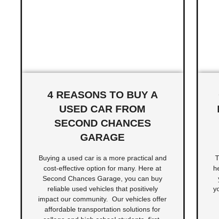
4 REASONS TO BUY A
USED CAR FROM
SECOND CHANCES
GARAGE
Buying a used car is a more practical and
T
cost-effective option for many. Here at
h
Second Chances Garage, you can buy
reliable used vehicles that positively
y
impact our community. Our vehicles offer
affordable transportation solutions for