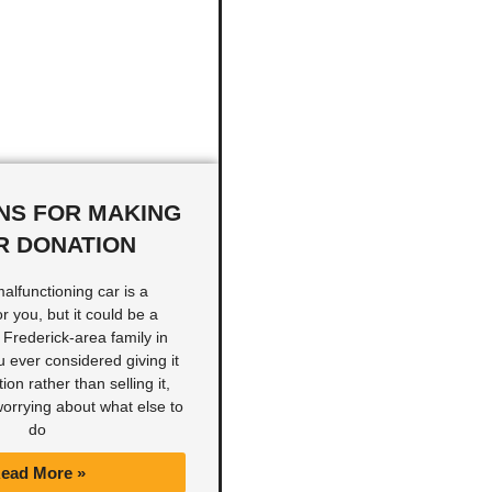
NS FOR MAKING
R DONATION
malfunctioning car is a
 you, but it could be a
a Frederick-area family in
 ever considered giving it
ion rather than selling it,
 worrying about what else to
do
ead More »