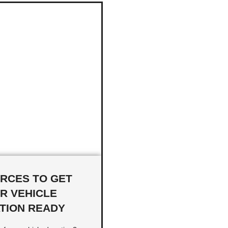
RCES TO GET
R VEHICLE
TION READY