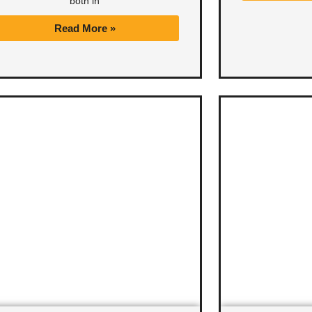
both in
Read More »