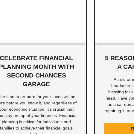
CELEBRATE FINANCIAL
5 REASO
PLANNING MONTH WITH
A CA
SECOND CHANCES
An old or 
GARAGE
headache for
blessing for 
he time to prepare for your taxes will be
need. Have you
ere before you know it, and regardless of
as a car donat
your economic situation, it’s crucial that
repairing it, or
ou stay on top of your finances. Financial
planning is critical for individuals and
families to achieve their financial goals
R