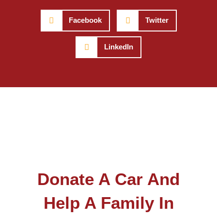
Facebook
Twitter
LinkedIn
Donate A Car And
Help A Family In