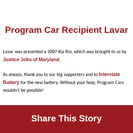
Program Car Recipient Lavar
Lavar was presented a 2007 Kia Rio, which was brought to us by
Justice Jobs of Maryland
.
Interstate
As always, thank you to our big supporters and to
Battery
for the new battery. Without your help, Program Cars
wouldn’t be possible!
Share This Story