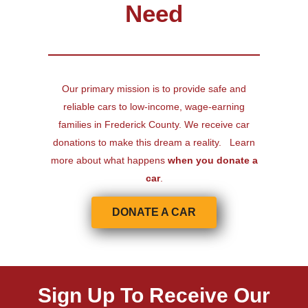
Need
Our primary mission is to provide safe and
reliable cars to low-income, wage-earning
families in Frederick County. We receive car
donations to make this dream a reality. Learn
more about what happens
when you donate a
car
.
DONATE A CAR
Sign Up To Receive Our