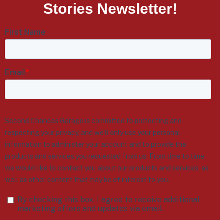
Stories Newsletter!